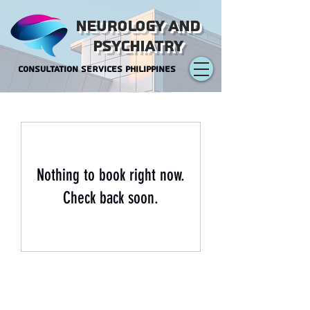
NEUROLOGY AND
PSYCHIATRY
CONSULTATION SERVICES PHILIPPINES
Nothing to book right now.
Check back soon.